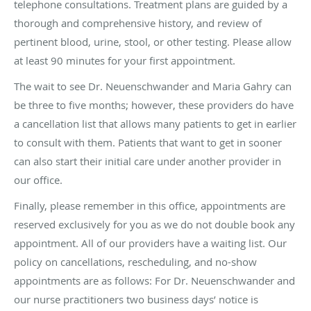
telephone consultations. Treatment plans are guided by a
thorough and comprehensive history, and review of
pertinent blood, urine, stool, or other testing. Please allow
at least 90 minutes for your first appointment.
The wait to see Dr. Neuenschwander and Maria Gahry can
be three to five months; however, these providers do have
a cancellation list that allows many patients to get in earlier
to consult with them. Patients that want to get in sooner
can also start their initial care under another provider in
our office.
Finally, please remember in this office, appointments are
reserved exclusively for you as we do not double book any
appointment. All of our providers have a waiting list. Our
policy on cancellations, rescheduling, and no-show
appointments are as follows: For Dr. Neuenschwander and
our nurse practitioners two business days’ notice is