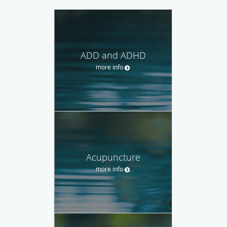
ADD and ADHD
more info
Acupuncture
more info