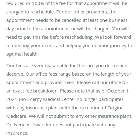
required or 100% of the fee for that appointment will be
charged to reschedule. For our other providers, the
appointment needs to be cancelled at least one business
day prior to the appointment, or will be charged. You will
need to pay this fee before rescheduling. We look forward
to meeting your needs and helping you on your journey to
optimal health.
Our fees are very reasonable for the care you desire and
deserve. Our office fees range based on the length of your
appointment and provider seen. Please call our office for
an exact fee breakdown. Please note that as of October 1,
2021 Bio Energy Medical Center no longer participates
with any insurance plans with the exception of Original
Medicare. We will not submit to any other insurance plans.
Dr. Neuenschwander does not participate with any
insurance.