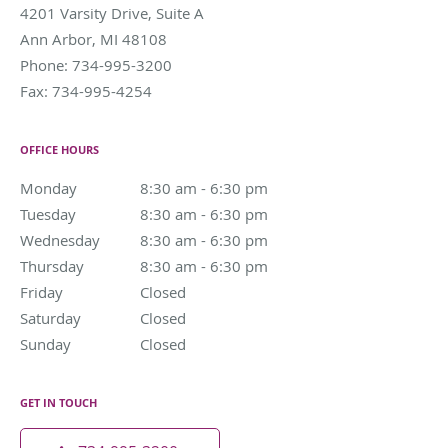
4201 Varsity Drive, Suite A
Ann Arbor
,
MI
48108
Phone:
734-995-3200
Fax:
734-995-4254
OFFICE HOURS
Monday
8:30 am to 6:30 pm
8:30 am - 6:30 pm
Tuesday
8:30 am to 6:30 pm
8:30 am - 6:30 pm
Wednesday
8:30 am to 6:30 pm
8:30 am - 6:30 pm
Thursday
8:30 am to 6:30 pm
8:30 am - 6:30 pm
Friday
Closed
Closed
Saturday
Closed
Closed
Sunday
Closed
Closed
GET IN TOUCH