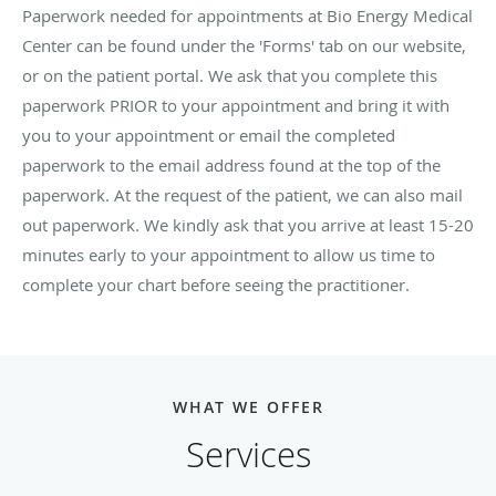
Paperwork needed for appointments at Bio Energy Medical
Center can be found under the 'Forms' tab on our website,
or on the patient portal. We ask that you complete this
paperwork PRIOR to your appointment and bring it with
you to your appointment or email the completed
paperwork to the email address found at the top of the
paperwork. At the request of the patient, we can also mail
out paperwork. We kindly ask that you arrive at least 15-20
minutes early to your appointment to allow us time to
complete your chart before seeing the practitioner.
WHAT WE OFFER
Services