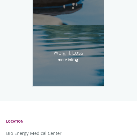
Weight Loss
more info
LOCATION
Bio Energy Medical Center