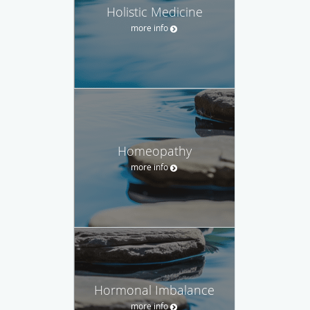
Holistic Medicine
more info
Homeopathy
more info
Hormonal Imbalance
more info