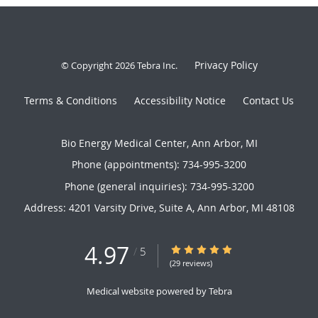
Privacy Policy
© Copyright 2026
Tebra Inc
.
Terms & Conditions
Accessibility Notice
Contact Us
Bio Energy Medical Center, Ann Arbor, MI
Phone (appointments):
734-995-3200
Phone (general inquiries): 734-995-3200
Address:
4201 Varsity Drive, Suite A,
Ann Arbor
,
MI
48108
4.97
4.97/5 Star Rating
/
5
(29 reviews)
Medical website powered by
Tebra