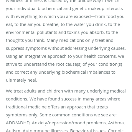
wellness or illness is caused by the unique way in which
your individual biochemical and genetic makeup interacts
with everything to which you are exposed—from food you
eat, to the air you breathe, to the water you drink, to the
environmental pollutants and toxins you absorb, to the
thoughts you think. Many medications only treat and
suppress symptoms without addressing underlying causes.
Using an integrative approach to your health concerns, we
strive to understand the root cause(s) of your condition(s)
and correct any underlying biochemical imbalances to
ultimately heal.
We treat adults and children with many underlying medical
conditions. We have found success in many areas where
traditional medicine offers an approach that treats
symptoms only. Some common conditions we see are:
ADD/ADHD, Anxiety/depression/mood problems, Asthma,
Autism, Autoimmune illnesses, Behavioral issues, Chronic