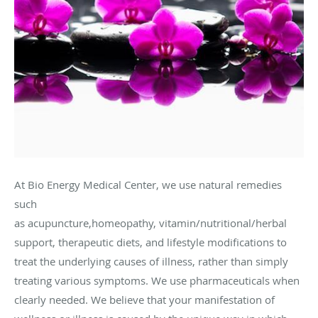
At Bio Energy Medical Center, we use natural remedies
such
as acupuncture,homeopathy, vitamin/nutritional/herbal
support, therapeutic diets, and lifestyle modifications to
treat the underlying causes of illness, rather than simply
treating various symptoms. We use pharmaceuticals when
clearly needed. We believe that your manifestation of