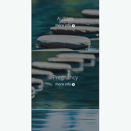
Autism
more info
Pregnancy
more info