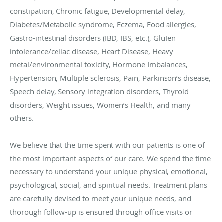
constipation, Chronic fatigue, Developmental delay,
Diabetes/Metabolic syndrome, Eczema, Food allergies,
Gastro-intestinal disorders (IBD, IBS, etc.), Gluten
intolerance/celiac disease, Heart Disease, Heavy
metal/environmental toxicity, Hormone Imbalances,
Hypertension, Multiple sclerosis, Pain, Parkinson’s disease,
Speech delay, Sensory integration disorders, Thyroid
disorders, Weight issues, Women’s Health, and many
others.
We believe that the time spent with our patients is one of
the most important aspects of our care. We spend the time
necessary to understand your unique physical, emotional,
psychological, social, and spiritual needs. Treatment plans
are carefully devised to meet your unique needs, and
thorough follow-up is ensured through office visits or