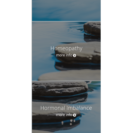
Homeopathy
more info
Hormonal Imbalance
more info