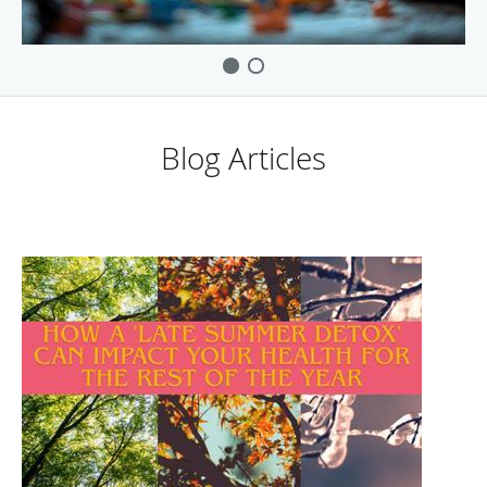
Blog Articles