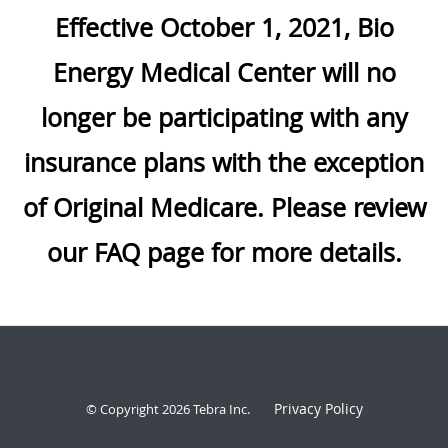
Effective October 1, 2021, Bio
Energy Medical Center will no
longer be participating with any
insurance plans with the exception
of Original Medicare. Please review
our FAQ page for more details.
Privacy Policy
© Copyright 2026
Tebra Inc
.