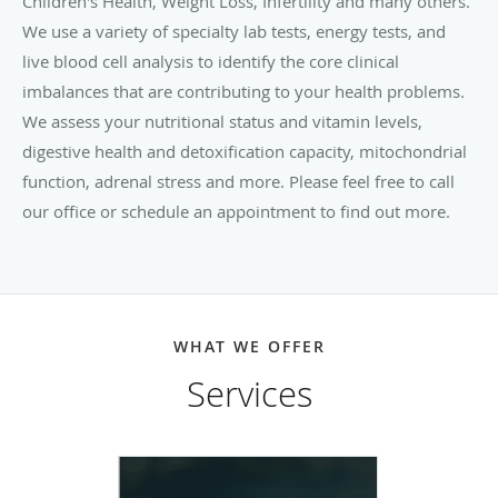
Children's Health, Weight Loss, Infertility and many others.
We use a variety of specialty lab tests, energy tests, and
live blood cell analysis to identify the core clinical
imbalances that are contributing to your health problems.
We assess your nutritional status and vitamin levels,
digestive health and detoxification capacity, mitochondrial
function, adrenal stress and more. Please feel free to call
our office or schedule an appointment to find out more.
WHAT WE OFFER
Services