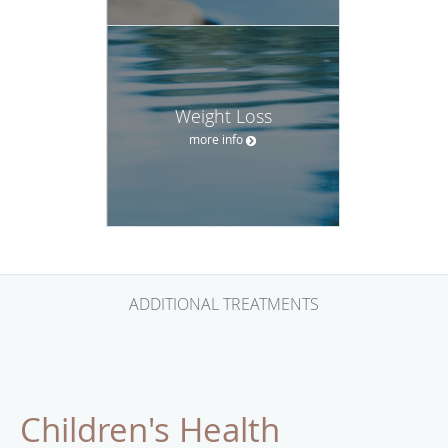
Weight Loss
more info
ADDITIONAL TREATMENTS
Children's Health