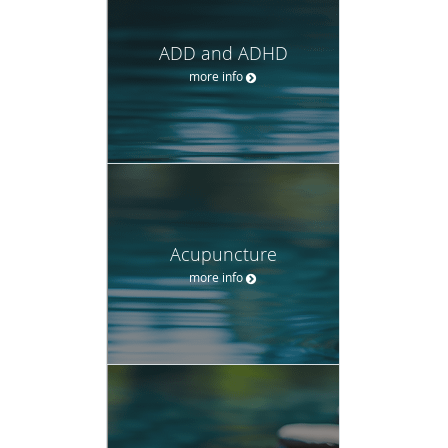
ADD and ADHD
more info
Acupuncture
more info