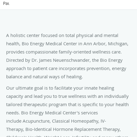
Pause
A holistic center focused on total physical and mental
health, Bio Energy Medical Center in Ann Arbor, Michigan,
provides compassionate family-oriented wellness care.
Directed by Dr. James Neuenschwander, the Bio Energy
approach to patient care incorporates prevention, energy
balance and natural ways of healing.
Our ultimate goal is to facilitate your innate healing
capacity and lead you to true wellness with an individually
tailored therapeutic program that is specific to your health
needs. Bio Energy Medical Center's services
include Acupuncture, Classical Homeopathy, IV-
Therapy, Bio-Identical Hormone Replacement Therapy,