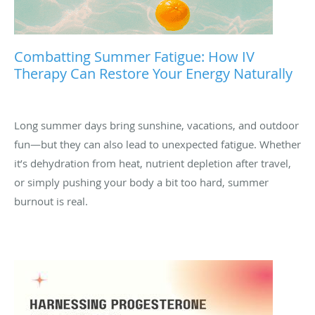
Combatting Summer Fatigue: How IV
Therapy Can Restore Your Energy Naturally
Long summer days bring sunshine, vacations, and outdoor
fun—but they can also lead to unexpected fatigue. Whether
it’s dehydration from heat, nutrient depletion after travel,
or simply pushing your body a bit too hard, summer
burnout is real.