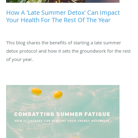
How A 'late Summer Detox' Can Impact
Your Health For The Rest Of The Year
This blog shares the benefits of starting a late summer
detox protocol and how it sets the groundwork for the rest
of your year.