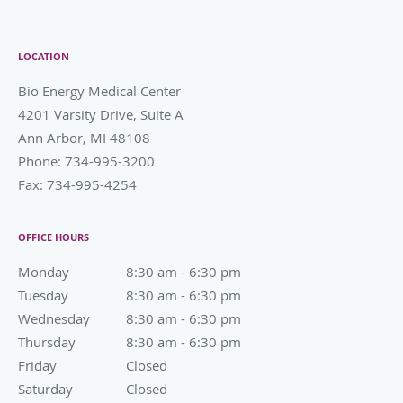
LOCATION
Bio Energy Medical Center
4201 Varsity Drive, Suite A
Ann Arbor
,
MI
48108
Phone:
734-995-3200
Fax:
734-995-4254
OFFICE HOURS
Monday
8:30 am to 6:30 pm
8:30 am - 6:30 pm
Tuesday
8:30 am to 6:30 pm
8:30 am - 6:30 pm
Wednesday
8:30 am to 6:30 pm
8:30 am - 6:30 pm
Thursday
8:30 am to 6:30 pm
8:30 am - 6:30 pm
Friday
Closed
Closed
Saturday
Closed
Closed