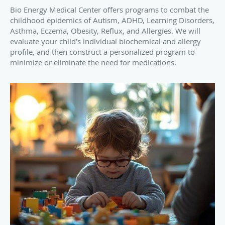
Bio Energy Medical Center offers programs to combat the
childhood epidemics of Autism, ADHD, Learning Disorders,
Asthma, Eczema, Obesity, Reflux, and Allergies. We will
evaluate your child’s individual biochemical and allergy
profile, and then construct a personalized program to
minimize or eliminate the need for medications.