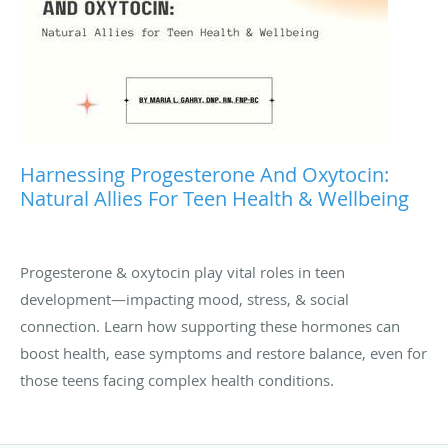
Harnessing Progesterone And Oxytocin:
Natural Allies For Teen Health & Wellbeing
Progesterone & oxytocin play vital roles in teen
development—impacting mood, stress, & social
connection. Learn how supporting these hormones can
boost health, ease symptoms and restore balance, even for
those teens facing complex health conditions.