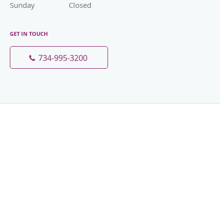
Sunday
Closed
Closed
GET IN TOUCH
734-995-3200