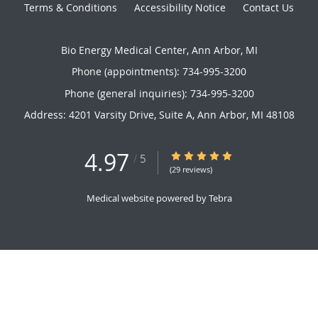
Terms & Conditions
Accessibility Notice
Contact Us
Bio Energy Medical Center, Ann Arbor, MI
Phone (appointments):
734-995-3200
Phone (general inquiries): 734-995-3200
Address:
4201 Varsity Drive, Suite A,
Ann Arbor
,
MI
48108
4.97
4.97/5 Star Rating
/
5
(29 reviews)
Medical website powered by
Tebra