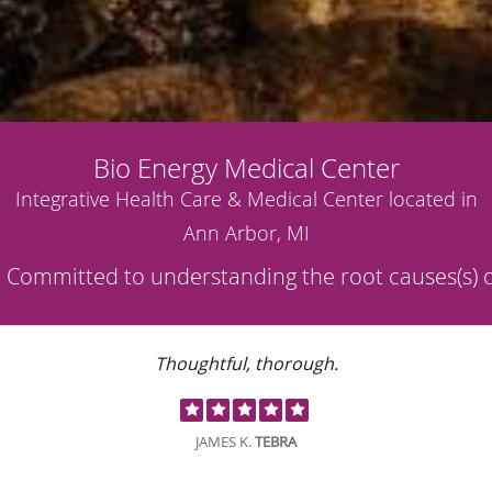
Bio Energy Medical Center
Integrative Health Care & Medical Center located in
Ann Arbor, MI
Thoughtful, thorough.
JAMES K.
TEBRA