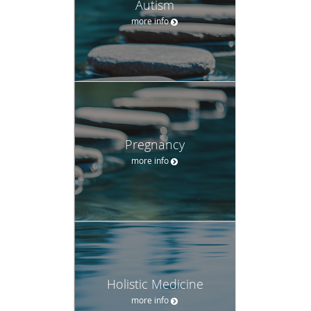
Autism
more info
Pregnancy
more info
Holistic Medicine
more info