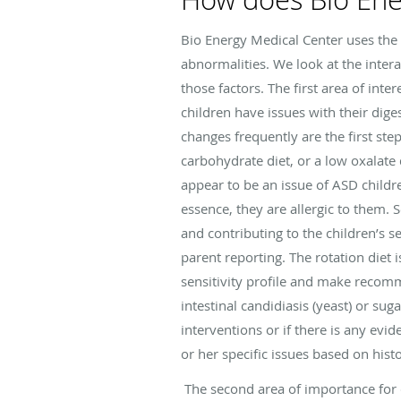
Bio Energy Medical Center uses the
abnormalities. We look at the intera
those factors. The first area of inte
children have issues with their dig
changes frequently are the first step
carbohydrate diet, or a low oxalate 
appear to be an issue of ASD childr
essence, they are allergic to them.
and contributing to the children’s 
parent reporting. The rotation diet 
sensitivity profile and make recomm
intestinal candidiasis (yeast) or sug
interventions or if there is any evid
or her specific issues based on hist
The second area of importance for c