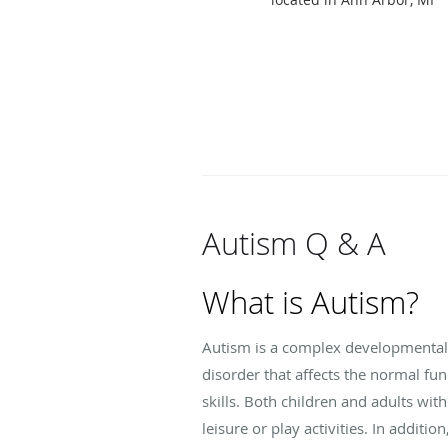
Autism Q & A
What is Autism?
Autism is a complex developmental dis
disorder that affects the normal fu
skills. Both children and adults wit
leisure or play activities. In addit