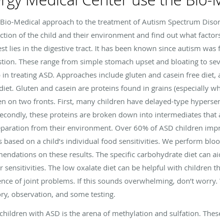
 Bio-Medical approach to the treatment of Autism Spectrum Diso
ction of the child and their environment and find out what factor
rest lies in the digestive tract. It has been known since autism was
estion. These range from simple stomach upset and bloating to sev
 in treating ASD. Approaches include gluten and casein free diet, a 
diet. Gluten and casein are proteins found in grains (especially wh
en on two fronts. First, many children have delayed-type hypersen
 Secondly, these proteins are broken down into intermediates that 
separation from their environment. Over 60% of ASD children impr
is based on a child’s individual food sensitivities. We perform bloo
endations on these results. The specific carbohydrate diet can ai
ar sensitivities. The low oxalate diet can be helpful with children 
ence of joint problems. If this sounds overwhelming, don’t worry. We
ory, observation, and some testing.
hildren with ASD is the arena of methylation and sulfation. The