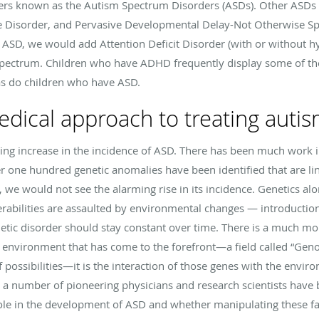
ders known as the Autism Spectrum Disorders (ASDs). Other ASDs
 Disorder, and Pervasive Developmental Delay-Not Otherwise Spec
f ASD, we would add Attention Deficit Disorder (with or without hyp
 spectrum. Children who have ADHD frequently display some of 
 as do children who have ASD.
edical approach to treating auti
ng increase in the incidence of ASD. There has been much work in 
 one hundred genetic anomalies have been identified that are lin
, we would not see the alarming rise in its incidence. Genetics al
abilities are assaulted by environmental changes — introductions
enetic disorder should stay constant over time. There is a much mo
 environment that has come to the forefront—a field called “Gen
 of possibilities—it is the interaction of those genes with the env
 a number of pioneering physicians and research scientists have 
ole in the development of ASD and whether manipulating these fa