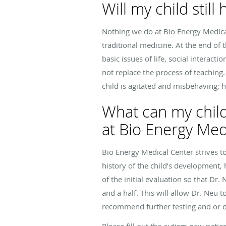
Will my child stil
Nothing we do at Bio Energy Medica
traditional medicine. At the end of
basic issues of life, social interac
not replace the process of teaching
child is agitated and misbehaving; 
What can my child
at Bio Energy Med
Bio Energy Medical Center strives to
history of the child’s development,
of the initial evaluation so that D
and a half. This will allow Dr. Neu 
recommend further testing and or 
Please fill out the autism new patie