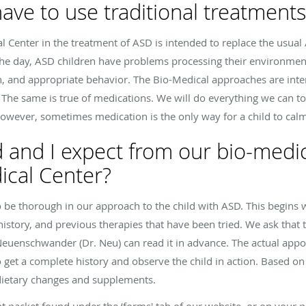
l have to use traditional treatment
l Center in the treatment of ASD is intended to replace the usua
 the day, ASD children have problems processing their environmen
tion, and appropriate behavior. The Bio-Medical approaches are inte
. The same is true of medications. We will do everything we can t
however, sometimes medication is the only way for a child to ca
 and I expect from our bio-medi
ical Center?
 be thorough in our approach to the child with ASD. This begins w
 history, and previous therapies that have been tried. We ask that
r. Neuenschwander (Dr. Neu) can read it in advance. The actual app
to get a complete history and observe the child in action. Based on
dietary changes and supplements.
nt packet found under the ‘forms' tab of our website, or on your p