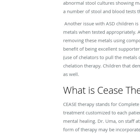
abnormal stool cultures showing man
a number of stool and blood tests t
Another issue with ASD children is 
metals when tested appropriately. 
removing these metals using compo
benefit of being excellent supporter
(use of chelators to pull the metals
chelation therapy. Children that dem
as well.
What is Cease Th
CEASE therapy stands for Complete
treatment customized to each patien
mental healing. Dr. Uma, on staff at
form of therapy may be incorporated