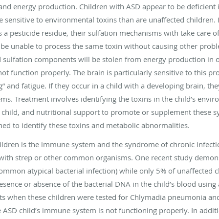
n and energy production. Children with ASD appear to be deficient 
 sensitive to environmental toxins than are unaffected children. I
 a pesticide residue, their sulfation mechanisms with take care o
 be unable to process the same toxin without causing other probl
 sulfation components will be stolen from energy production in or
nnot function properly. The brain is particularly sensitive to this p
g” and fatigue. If they occur in a child with a developing brain, the
. Treatment involves identifying the toxins in the child’s envir
child, and nutritional support to promote or supplement these 
ned to identify these toxins and metabolic abnormalities.
hildren is the immune system and the syndrome of chronic infect
s with strep or other common organisms. One recent study demon
mmon atypical bacterial infection) while only 5% of unaffected ch
esence or absence of the bacterial DNA in the child’s blood using
ults when these children were tested for Chlymadia pneumonia an
e ASD child’s immune system is not functioning properly. In addi