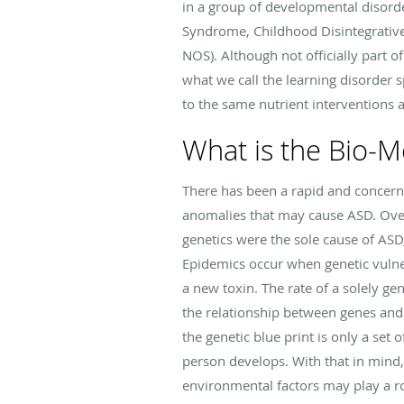
in a group of developmental disor
Syndrome, Childhood Disintegrative
NOS). Although not officially part o
what we call the learning disorder
to the same nutrient interventions
What is the Bio-M
There has been a rapid and concerni
anomalies that may cause ASD. Over
genetics were the sole cause of ASD
Epidemics occur when genetic vulner
a new toxin. The rate of a solely g
the relationship between genes and
the genetic blue print is only a set
person develops. With that in mind,
environmental factors may play a r