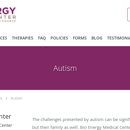
ICES
THERAPIES
FAQ
POLICIES
FORMS
BLOG
TESTIMONI
Autism
es
Autism
nter
The challenges presented by autism can be signific
 Center
but their family as well. Bio Energy Medical Cent