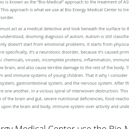
 This is known as the “Bio-Medical” approach to the treatment of
This approach is what we use at Bio Energy Medical Center to tr
sorder.
 must act as a medical detective and look beneath the surface to 
sunderstood, dooming diagnosis of autism. Autism is still classified
tainly doesn’t start from emotional problems. It starts from physica
e specifically, it’s a neurotoxic disorder, because it’s caused pri
ic chemicals, viruses, incomplete proteins, inflammation, immune 
 brain, and also cause terrible damage to the rest of the body. 
tem and immune systems of young children. That it why I consider a
system, gastrointestinal system, and the nervous system. After 
e one another, in a vicious spiral of interwoven destruction. Thi
ion of the brain and gut, severe nutritional deficiencies, food react
upon the brain and body, immune system over activity and under
rgy Medical Center use the Bio-