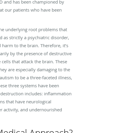
 ASD and has been championed by
eat our patients who have been
the underlying root problems that
 as strictly a psychiatric disorder,
l harm to the brain. Therefore, it’s
marily by the presence of destructive
cells that attack the brain. These
They are especially damaging to the
utism to be a three-faceted illness,
these three systems have been
s destruction includes: inflammation
ions that have neurological
 activity, and undernourished
Medical Approach?