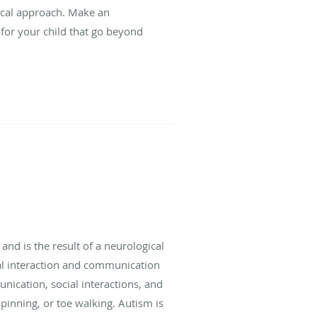
ical approach. Make an
for your child that go beyond
 and is the result of a neurological
ial interaction and communication
unication, social interactions, and
spinning, or toe walking. Autism is