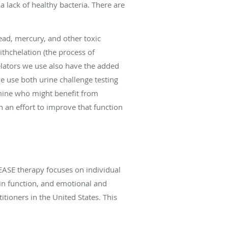
 lack of healthy bacteria. There are
ead, mercury, and other toxic
thchelation (the process of
ators we use also have the added
we use both urine challenge testing
ermine who might benefit from
n an effort to improve that function
ASE therapy focuses on individual
in function, and emotional and
itioners in the United States. This