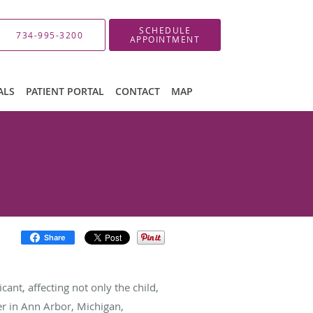
SCHEDULE
734-995-3200
APPOINTMENT
ALS
PATIENT PORTAL
CONTACT
MAP
Share
ant, affecting not only the child,
er in Ann Arbor, Michigan,