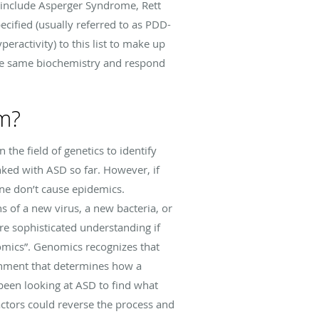
 include Asperger Syndrome, Rett
ified (usually referred to as PDD-
eractivity) to this list to make up
the same biochemistry and respond
sm?
the field of genetics to identify
ked with ASD so far. However, if
one don’t cause epidemics.
 of a new virus, a new bacteria, or
re sophisticated understanding if
omics”. Genomics recognizes that
ironment that determines how a
been looking at ASD to find what
ctors could reverse the process and