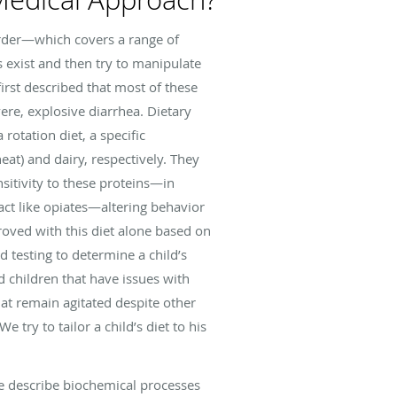
rder—which covers a range of
s exist and then try to manipulate
 first described that most of these
ere, explosive diarrhea. Dietary
rotation diet, a specific
eat) and dairy, respectively. They
sitivity to these proteins—in
act like opiates—altering behavior
oved with this diet alone based on
d testing to determine a child’s
d children that have issues with
that remain agitated despite other
 try to tailor a child’s diet to his
se describe biochemical processes