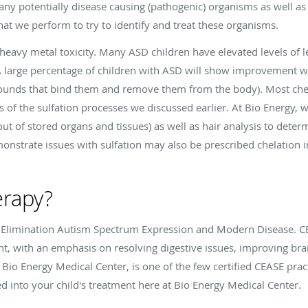
y potentially disease causing (pathogenic) organisms as well as a
hat we perform to try to identify and treat these organisms.
heavy metal toxicity. Many ASD children have elevated levels of l
A large percentage of children with ASD will show improvement wi
unds that bind them and remove them from the body). Most chel
s of the sulfation processes we discussed earlier. At Bio Energy, 
 out of stored organs and tissues) as well as hair analysis to det
onstrate issues with sulfation may also be prescribed chelation i
erapy?
 Elimination Autism Spectrum Expression and Modern Disease. CE
t, with an emphasis on resolving digestive issues, improving bra
 Bio Energy Medical Center, is one of the few certified CEASE pract
 into your child's treatment here at Bio Energy Medical Center.