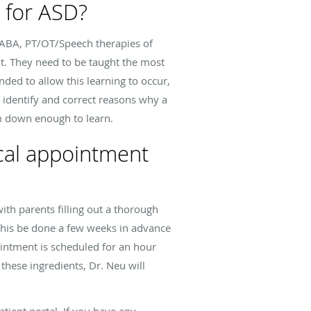
s for ASD?
l ABA, PT/OT/Speech therapies of
t. They need to be taught the most
nded to allow this learning to occur,
o identify and correct reasons why a
lm down enough to learn.
cal appointment
ith parents filling out a thorough
 this be done a few weeks in advance
ointment is scheduled for an hour
 these ingredients, Dr. Neu will
atient portal. If you have any