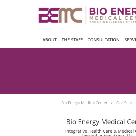
Skip to main content
ABOUT
THE STAFF
CONSULTATION
SERV
Bio Energy Medical Center
Our Servic
Bio Energy Medical Ce
Integrative Health Care & Medical
located in Ann Arbor, MI