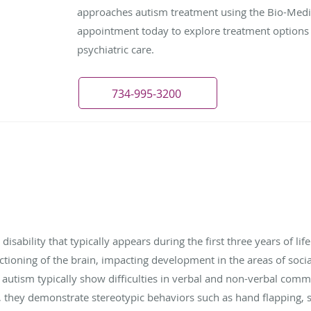
approaches autism treatment using the Bio-Med
appointment today to explore treatment options 
psychiatric care.
734-995-3200
ability that typically appears during the first three years of life
nctioning of the brain, impacting development in the areas of soc
h autism typically show difficulties in verbal and non-verbal comm
ion, they demonstrate stereotypic behaviors such as hand flapping, 