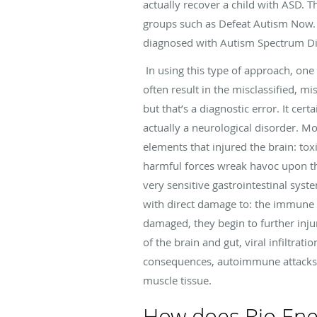
actually recover a child with ASD.
groups such as Defeat Autism Now. 
diagnosed with Autism Spectrum Di
In using this type of approach, one
often result in the misclassified, mi
but that’s a diagnostic error. It cer
actually a neurological disorder. Mor
elements that injured the brain: tox
harmful forces wreak havoc upon the
very sensitive gastrointestinal sys
with direct damage to: the immune 
damaged, they begin to further injur
of the brain and gut, viral infiltrat
consequences, autoimmune attacks 
muscle tissue.
How does Bio Ene