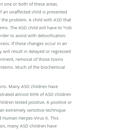
in one or both of these areas.
f an unaffected child is presented
f the problem. A child with ASD that
ems. The ASD child will have to “rob
der to assist with detoxification.
rocess. If these changes occur in an
y will result in delayed or regressed
onment, removal of those toxins
systems. Much of the biochemical
ions. Many ASD children have
strated almost 60% of ASD children
ildren tested positive. A positive or
 an extremely sensitive technique
d Human Herpes Virus 6. This
tion, many ASD children have