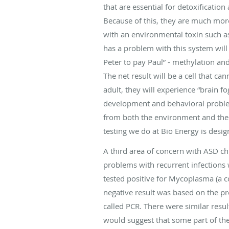
that are essential for detoxificatio
Because of this, they are much more
with an environmental toxin such as
has a problem with this system will
Peter to pay Paul” - methylation and
The net result will be a cell that ca
adult, they will experience “brain fo
development and behavioral problems
from both the environment and the 
testing we do at Bio Energy is desig
A third area of concern with ASD c
problems with recurrent infection
tested positive for Mycoplasma (a co
negative result was based on the pr
called PCR. There were similar res
would suggest that some part of th