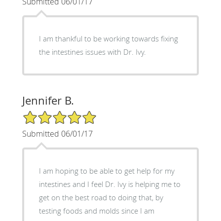
Submitted 06/01/17
I am thankful to be working towards fixing
the intestines issues with Dr. Ivy.
Jennifer B.
5/5 Star Rating
Submitted 06/01/17
I am hoping to be able to get help for my
intestines and I feel Dr. Ivy is helping me to
get on the best road to doing that, by
testing foods and molds since I am