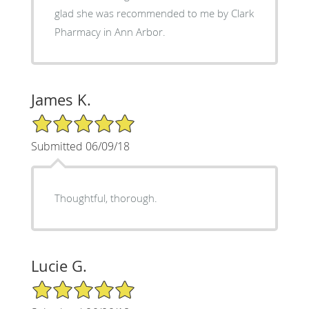
glad she was recommended to me by Clark
Pharmacy in Ann Arbor.
James K.
5/5 Star Rating
Submitted 06/09/18
Thoughtful, thorough.
Lucie G.
5/5 Star Rating