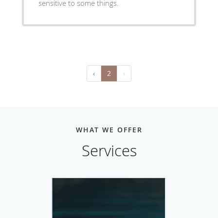
sensitive to some things.
‹
2
›
WHAT WE OFFER
Services