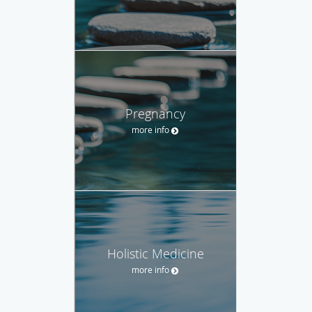
Pregnancy
more info
Holistic Medicine
more info