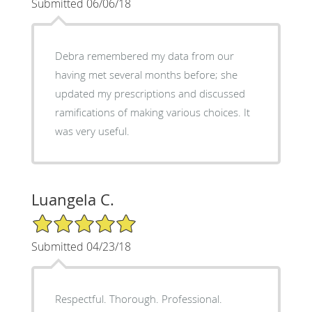
Submitted 06/06/18
Debra remembered my data from our
having met several months before; she
updated my prescriptions and discussed
ramifications of making various choices. It
was very useful.
Luangela C.
5/5 Star Rating
Submitted 04/23/18
Respectful. Thorough. Professional.