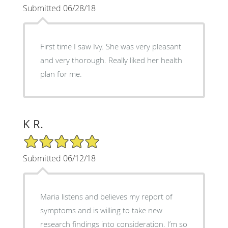
Submitted 06/28/18
First time I saw Ivy. She was very pleasant
and very thorough. Really liked her health
plan for me.
K R.
5/5 Star Rating
Submitted 06/12/18
Maria listens and believes my report of
symptoms and is willing to take new
research findings into consideration. I’m so