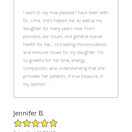
I want to say how pleased I have been with
Dr. Uma; she's helped me, as well as my
daughter for many years now. From
psoriasis, ear issues, and general overall
health for me....to treating mononucleosis
and immune issues for my daughter. I'm
so grateful for her time, energy,
compassion, and understanding that she
provides her patients. A true treasure, in
my opinion....
Jennifer B.
5/5 Star Rating