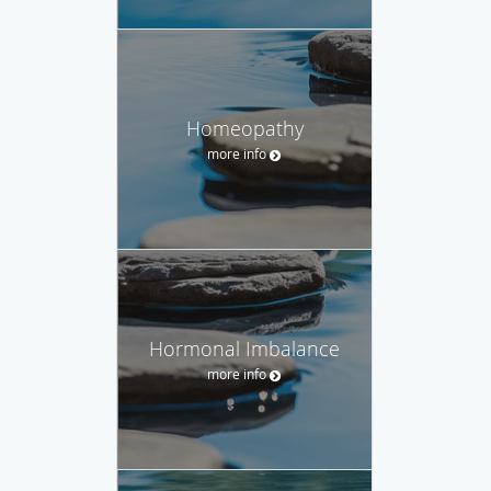
Homeopathy
more info
Hormonal Imbalance
more info