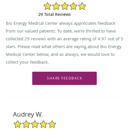
4.97/5 Star Rating
29 Total Reviews
Bio Energy Medical Center always appreciates feedback
from our valued patients. To date, we’re thrilled to have
collected
29
reviews with an average rating of
4.97
out of 5
stars. Please read what others are saying about Bio Energy
Medical Center below, and as always, we would love to
collect your feedback.
Audrey W.
5/5 Star Rating