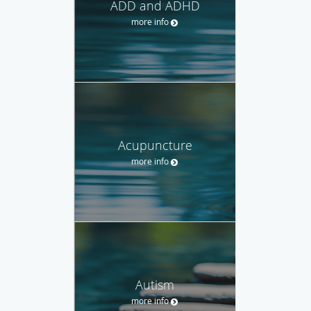
ADD and ADHD
more info
Acupuncture
more info
Autism
more info