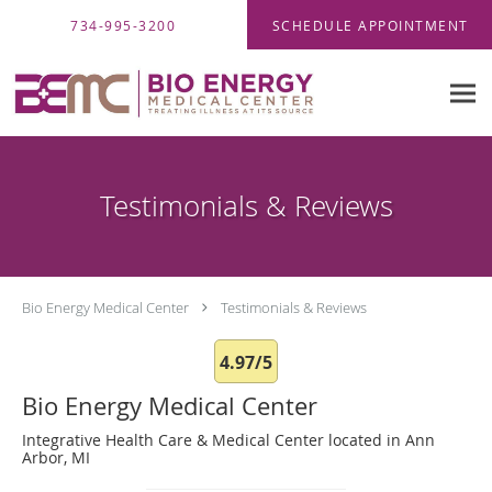
Skip to main content
734-995-3200
SCHEDULE APPOINTMENT
Testimonials & Reviews
Bio Energy Medical Center
Testimonials & Reviews
4.97/5
Bio Energy Medical Center
Integrative Health Care & Medical Center located in Ann
Arbor, MI