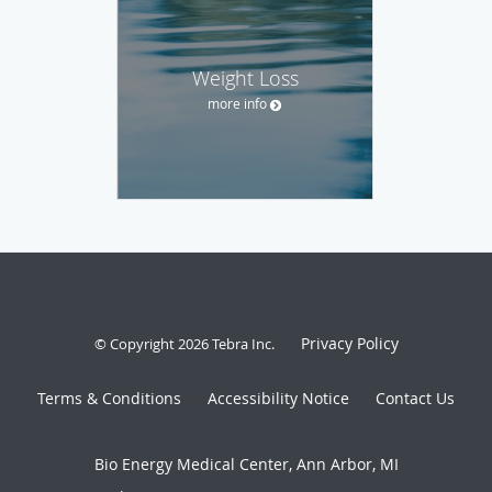
Weight Loss
more info
Privacy Policy
© Copyright 2026
Tebra Inc
.
Terms & Conditions
Accessibility Notice
Contact Us
Bio Energy Medical Center, Ann Arbor, MI