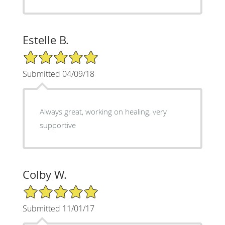
Estelle B.
5/5 Star Rating
Submitted 04/09/18
Always great, working on healing, very
supportive
Colby W.
5/5 Star Rating
Submitted 11/01/17