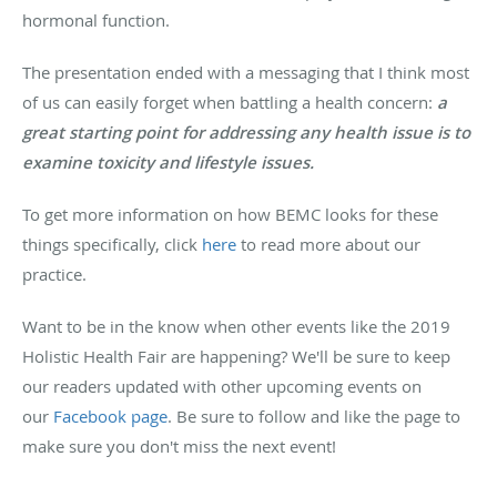
hormonal function.
The presentation ended with a messaging that I think most
of us can easily forget when battling a health concern:
a
great starting point for addressing any health issue is to
examine toxicity and lifestyle issues.
To get more information on how BEMC looks for these
things specifically, click
here
to read more about our
practice.
Want to be in the know when other events like the 2019
Holistic Health Fair are happening? We'll be sure to keep
our readers updated with other upcoming events on
our
Facebook page
. Be sure to follow and like the page to
make sure you don't miss the next event!