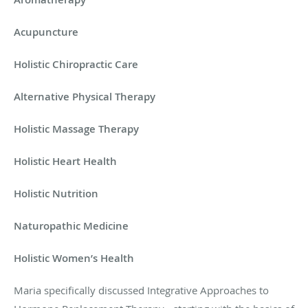
Acupuncture
Holistic Chiropractic Care
Alternative Physical Therapy
Holistic Massage Therapy
Holistic Heart Health
Holistic Nutrition
Naturopathic Medicine
Holistic Women’s Health
Maria specifically discussed Integrative Approaches to