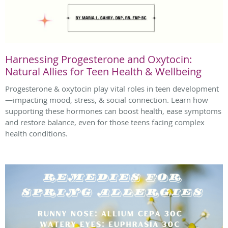
Harnessing Progesterone and Oxytocin:
Natural Allies for Teen Health & Wellbeing
Progesterone & oxytocin play vital roles in teen development
—impacting mood, stress, & social connection. Learn how
supporting these hormones can boost health, ease symptoms
and restore balance, even for those teens facing complex
health conditions.