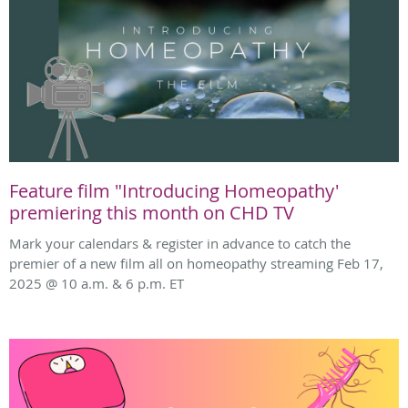
Feature film "Introducing Homeopathy'
premiering this month on CHD TV
Mark your calendars & register in advance to catch the
premier of a new film all on homeopathy streaming Feb 17,
2025 @ 10 a.m. & 6 p.m. ET