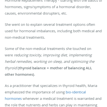
Hormone Replacement Therapy - starting with the basics of
hormones, signs/symptoms of a hormonal disorder,
causes, environmental disrupters, etc.
She went on to explain several treatment options often
used for hormonal imbalances, including both medical and
non-medical treatments.
Some of the non-medical treatments she touched on
were
reducing toxicity, improving diet, implementing
herbal remedies, working on sleep, and optimizing the
thyroid
(thyroid balance = mother of balancing ALL
other hormones)
.
As a practitioner that specializes in thyroid health, Maria
emphasized the importance of using
bio-identical
hormones
whenever a medical treatment is warranted and
the role that nutrients and herbs can play in maintaining