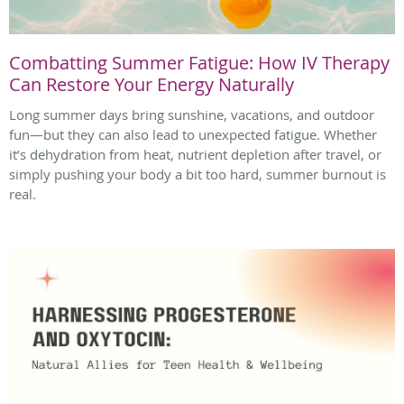
Combatting Summer Fatigue: How IV Therapy
Can Restore Your Energy Naturally
Long summer days bring sunshine, vacations, and outdoor
fun—but they can also lead to unexpected fatigue. Whether
it’s dehydration from heat, nutrient depletion after travel, or
simply pushing your body a bit too hard, summer burnout is
real.