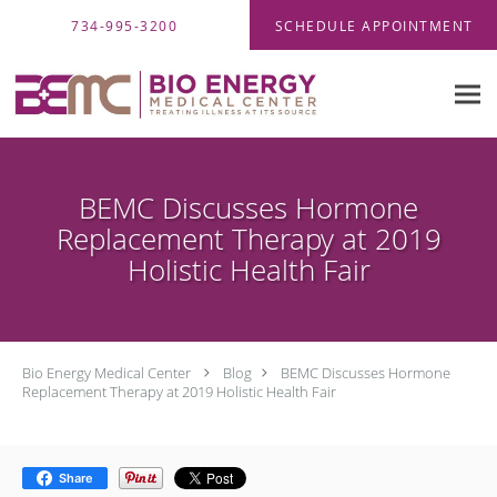
Skip to main content
734-995-3200
SCHEDULE APPOINTMENT
BEMC Discusses Hormone
Replacement Therapy at 2019
Holistic Health Fair
Bio Energy Medical Center
Blog
BEMC Discusses Hormone
Replacement Therapy at 2019 Holistic Health Fair
Share