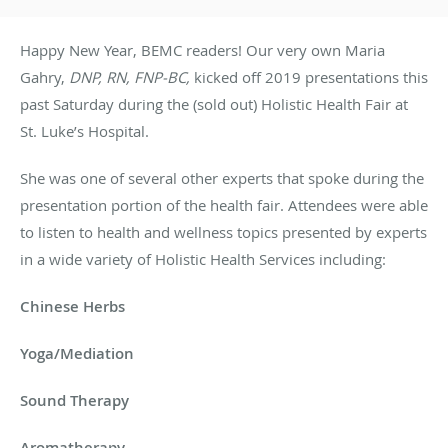
Happy New Year, BEMC readers! Our very own Maria
Gahry,
DNP, RN, FNP-BC,
kicked off 2019 presentations this
past Saturday during the (sold out) Holistic Health Fair at
St. Luke’s Hospital.
She was one of several other experts that spoke during the
presentation portion of the health fair. Attendees were able
to listen to health and wellness topics presented by experts
in a wide variety of Holistic Health Services including:
Chinese Herbs
Yoga/Mediation
Sound Therapy
Aromatherapy