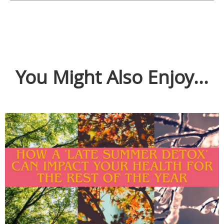
You Might Also Enjoy...