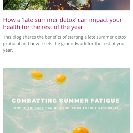
How a 'late summer detox' can impact your
health for the rest of the year
This blog shares the benefits of starting a late summer detox
protocol and how it sets the groundwork for the rest of your
year.