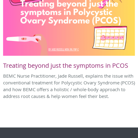
Treating beyond just the symptoms in PCOS
BEMC Nurse Practitioner, Jade Russell, explains the issue with
conventional treatment for Polycystic Ovary Syndrome (PCOS)
and how BEMC offers a holistic / whole-body approach to
address root causes & help women feel their best.