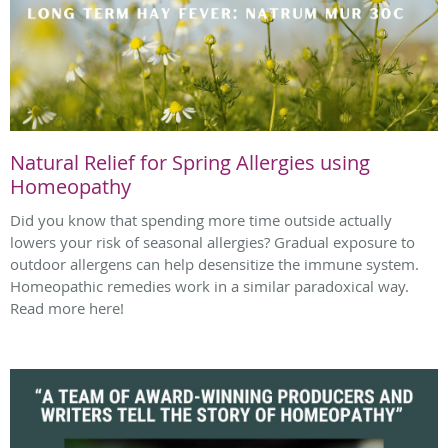
Natural Relief for Spring Allergies using
Homeopathy
Did you know that spending more time outside actually
lowers your risk of seasonal allergies? Gradual exposure to
outdoor allergens can help desensitize the immune system.
Homeopathic remedies work in a similar paradoxical way.
Read more here!