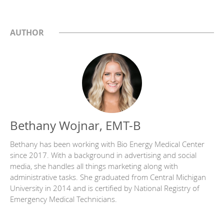
AUTHOR
Bethany Wojnar, EMT-B
Bethany has been working with Bio Energy Medical Center
since 2017. With a background in advertising and social
media, she handles all things marketing along with
administrative tasks. She graduated from Central Michigan
University in 2014 and is certified by National Registry of
Emergency Medical Technicians.