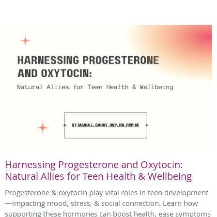
Harnessing Progesterone and Oxytocin:
Natural Allies for Teen Health & Wellbeing
Progesterone & oxytocin play vital roles in teen development
—impacting mood, stress, & social connection. Learn how
supporting these hormones can boost health, ease symptoms