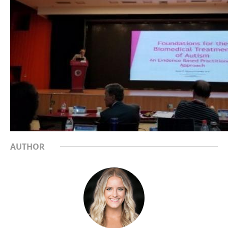
AUTHOR