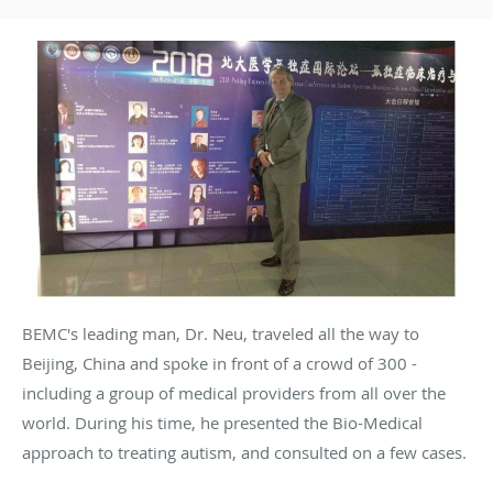
BEMC's leading man, Dr. Neu, traveled all the way to
Beijing, China and spoke in front of a crowd of 300 -
including a group of medical providers from all over the
world. During his time, he presented the Bio-Medical
approach to treating autism, and consulted on a few cases.