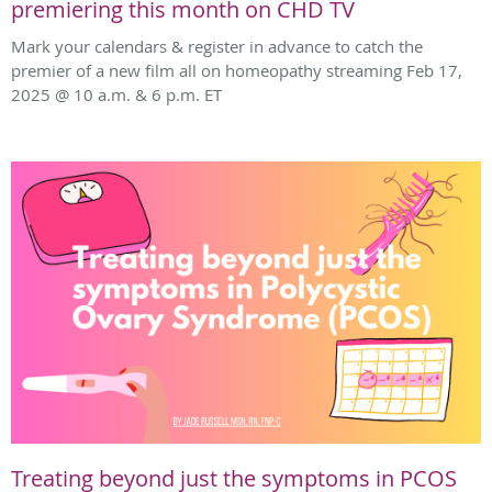
premiering this month on CHD TV
Mark your calendars & register in advance to catch the
premier of a new film all on homeopathy streaming Feb 17,
2025 @ 10 a.m. & 6 p.m. ET
Treating beyond just the symptoms in PCOS