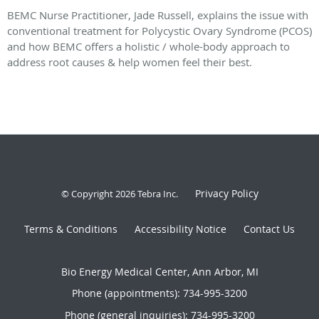
BEMC Nurse Practitioner, Jade Russell, explains the issue with
conventional treatment for Polycystic Ovary Syndrome (PCOS)
and how BEMC offers a holistic / whole-body approach to
address root causes & help women feel their best.
Privacy Policy
© Copyright 2026
Tebra Inc
.
Terms & Conditions
Accessibility Notice
Contact Us
Bio Energy Medical Center, Ann Arbor, MI
Phone (appointments):
734-995-3200
Phone (general inquiries): 734-995-3200