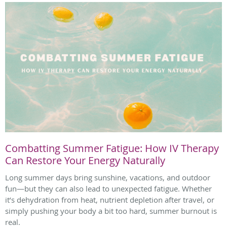
Combatting Summer Fatigue: How IV Therapy
Can Restore Your Energy Naturally
Long summer days bring sunshine, vacations, and outdoor
fun—but they can also lead to unexpected fatigue. Whether
it’s dehydration from heat, nutrient depletion after travel, or
simply pushing your body a bit too hard, summer burnout is
real.