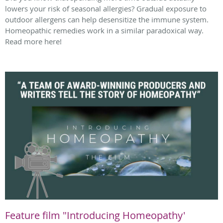
lowers your risk of seasonal allergies? Gradual exposure to
outdoor allergens can help desensitize the immune system.
Homeopathic remedies work in a similar paradoxical way.
Read more here!
Feature film "Introducing Homeopathy'