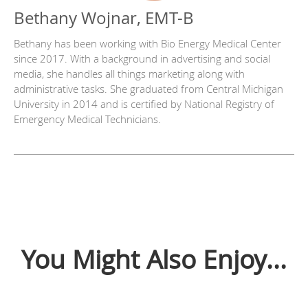
Bethany Wojnar, EMT-B
Bethany has been working with Bio Energy Medical Center
since 2017. With a background in advertising and social
media, she handles all things marketing along with
administrative tasks. She graduated from Central Michigan
University in 2014 and is certified by National Registry of
Emergency Medical Technicians.
You Might Also Enjoy...