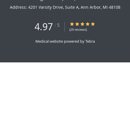
Address:
4201 Varsity Drive, Suite A,
Ann Arbor
,
MI
48108
4.97
4.97/5 Star Rating
/
5
(29 reviews)
Medical website powered by
Tebra