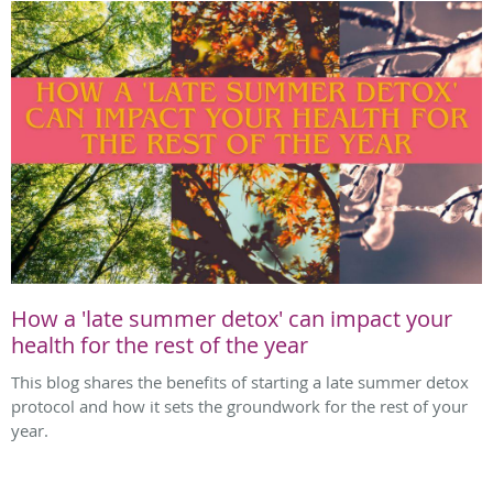
How a 'late summer detox' can impact your
health for the rest of the year
This blog shares the benefits of starting a late summer detox
protocol and how it sets the groundwork for the rest of your
year.