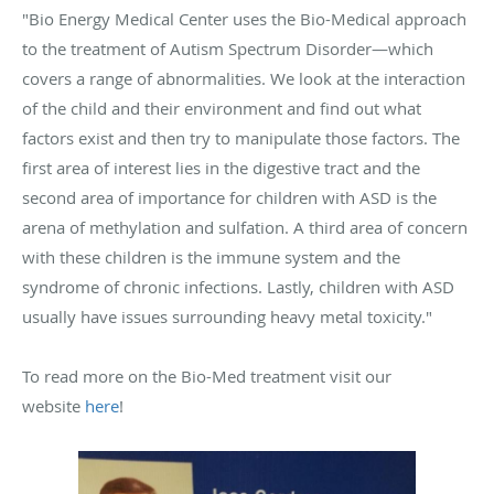
"Bio Energy Medical Center uses the Bio-Medical approach
to the treatment of Autism Spectrum Disorder—which
covers a range of abnormalities. We look at the interaction
of the child and their environment and find out what
factors exist and then try to manipulate those factors. The
first area of interest lies in the digestive tract and the
second area of importance for children with ASD is the
arena of methylation and sulfation. A third area of concern
with these children is the immune system and the
syndrome of chronic infections. Lastly, children with ASD
usually have issues surrounding heavy metal toxicity."
To read more on the Bio-Med treatment visit our
website
here
!