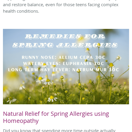
and restore balance, even for those teens facing complex
health conditions.
Natural Relief for Spring Allergies using
Homeopathy
Did you know that spending more time outside actually