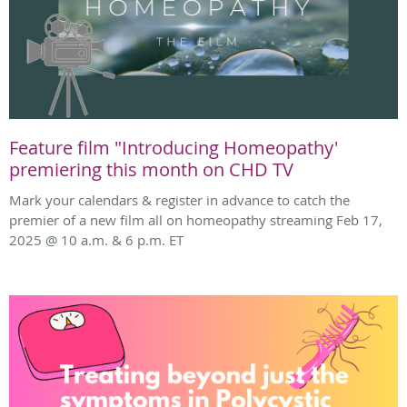
Feature film "Introducing Homeopathy'
premiering this month on CHD TV
Mark your calendars & register in advance to catch the
premier of a new film all on homeopathy streaming Feb 17,
2025 @ 10 a.m. & 6 p.m. ET