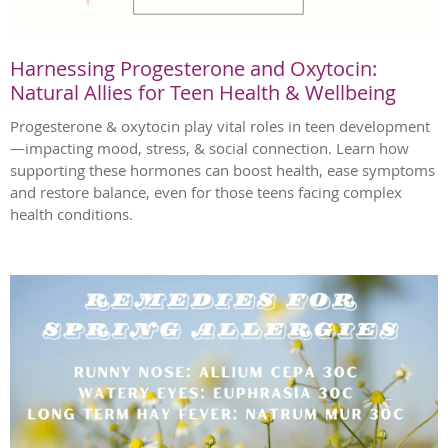
Harnessing Progesterone and Oxytocin:
Natural Allies for Teen Health & Wellbeing
Progesterone & oxytocin play vital roles in teen development
—impacting mood, stress, & social connection. Learn how
supporting these hormones can boost health, ease symptoms
and restore balance, even for those teens facing complex
health conditions.