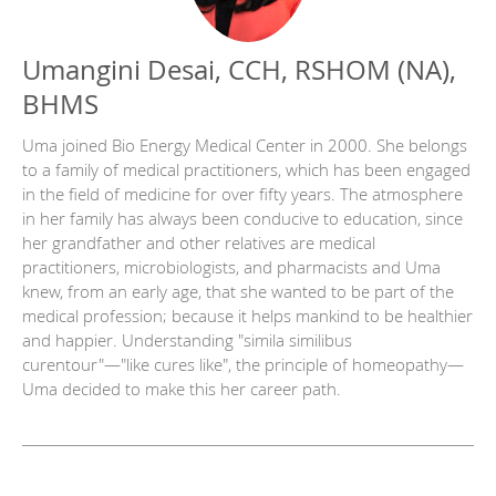
Umangini Desai, CCH, RSHOM (NA),
BHMS
Uma joined Bio Energy Medical Center in 2000. She belongs
to a family of medical practitioners, which has been engaged
in the field of medicine for over fifty years. The atmosphere
in her family has always been conducive to education, since
her grandfather and other relatives are medical
practitioners, microbiologists, and pharmacists and Uma
knew, from an early age, that she wanted to be part of the
medical profession; because it helps mankind to be healthier
and happier. Understanding "simila similibus
curentour"—"like cures like", the principle of homeopathy—
Uma decided to make this her career path.