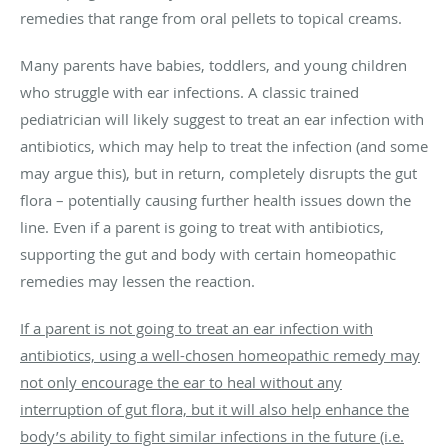
remedies that range from oral pellets to topical creams.
Many parents have babies, toddlers, and young children
who struggle with ear infections. A classic trained
pediatrician will likely suggest to treat an ear infection with
antibiotics, which may help to treat the infection (and some
may argue this), but in return, completely disrupts the gut
flora – potentially causing further health issues down the
line. Even if a parent is going to treat with antibiotics,
supporting the gut and body with certain homeopathic
remedies may lessen the reaction.
If a parent is not going to treat an ear infection with
antibiotics, using a well-chosen homeopathic remedy may
not only encourage the ear to heal without any
interruption of gut flora, but it will also help enhance the
body’s ability to fight similar infections in the future (i.e.