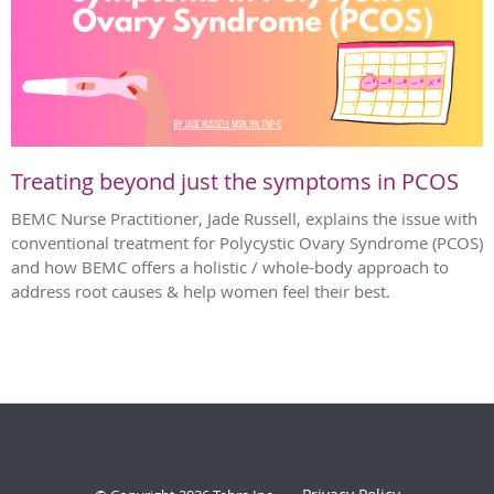
Treating beyond just the symptoms in PCOS
BEMC Nurse Practitioner, Jade Russell, explains the issue with
conventional treatment for Polycystic Ovary Syndrome (PCOS)
and how BEMC offers a holistic / whole-body approach to
address root causes & help women feel their best.