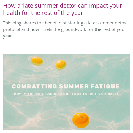
How a 'late summer detox' can impact your
health for the rest of the year
This blog shares the benefits of starting a late summer detox
protocol and how it sets the groundwork for the rest of your
year.