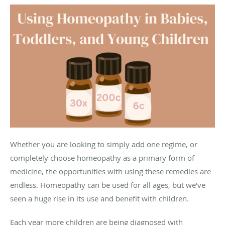
Whether you are looking to simply add one regime, or
completely choose homeopathy as a primary form of
medicine, the opportunities with using these remedies are
endless. Homeopathy can be used for all ages, but we've
seen a huge rise in its use and benefit with children.
Each year more children are being diagnosed with