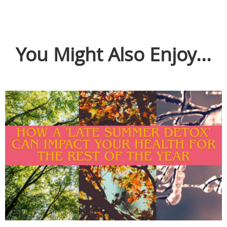
You Might Also Enjoy...