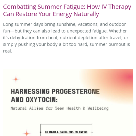
Combatting Summer Fatigue: How IV Therapy
Can Restore Your Energy Naturally
Long summer days bring sunshine, vacations, and outdoor
fun—but they can also lead to unexpected fatigue. Whether
it’s dehydration from heat, nutrient depletion after travel, or
simply pushing your body a bit too hard, summer burnout is
real.