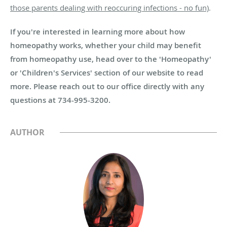
those parents dealing with reoccuring infections - no fun)
.
If you're interested in learning more about how
homeopathy works, whether your child may benefit
from homeopathy use, head over to the 'Homeopathy'
or 'Children's Services' section of our website to read
more. Please reach out to our office directly with any
questions at 734-995-3200.
AUTHOR