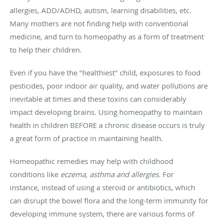
allergies, ADD/ADHD, autism, learning disabilities, etc.
Many mothers are not finding help with conventional
medicine, and turn to homeopathy as a form of treatment
to help their children.
Even if you have the "healthiest" child, exposures to food
pesticides, poor indoor air quality, and water pollutions are
inevitable at times and these toxins can considerably
impact developing brains. Using homeopathy to maintain
health in children BEFORE a chronic disease occurs is truly
a great form of practice in maintaining health.
Homeopathic remedies may help with childhood
conditions like
eczema, asthma and allergies.
For
instance, instead of using a steroid or antibiotics, which
can disrupt the bowel flora and the long-term immunity for
developing immune system, there are various forms of