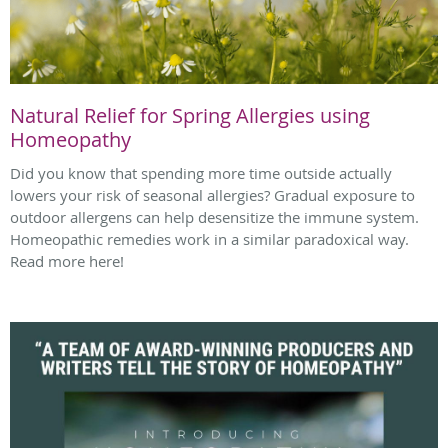
Natural Relief for Spring Allergies using
Homeopathy
Did you know that spending more time outside actually
lowers your risk of seasonal allergies? Gradual exposure to
outdoor allergens can help desensitize the immune system.
Homeopathic remedies work in a similar paradoxical way.
Read more here!